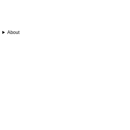
About