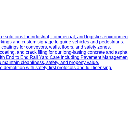
e solutions for industrial, commercial, and logistics environmen
kings and custom signage to guide vehicles and pedestrians.
oatings for conveyors, walls, floors, and safety zones.
oating, and crack filing for our long-lasting concrete and asphal
 with End to End Rail Yard Care including Pavement Manageme
maintain cleanliness, safety, and property value.
ve demolition with safety-first protocols and full licensing.