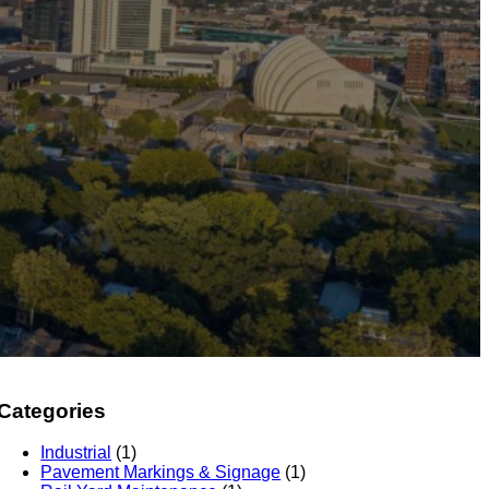
Categories
Industrial
(1)
Pavement Markings & Signage
(1)