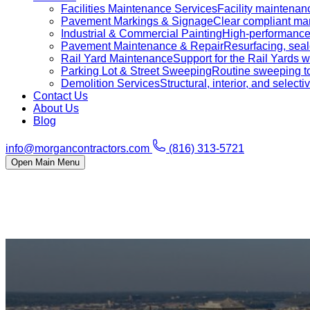
Facilities Maintenance Services
Facility maintenanc
Pavement Markings & Signage
Clear compliant mar
Industrial & Commercial Painting
High-performance c
Pavement Maintenance & Repair
Resurfacing, sealc
Rail Yard Maintenance
Support for the Rail Yards
Parking Lot & Street Sweeping
Routine sweeping to 
Demolition Services
Structural, interior, and selecti
Contact Us
About Us
Blog
info@morgancontractors.com
(816) 313-5721
Open Main Menu