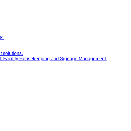
ts.
t solutions.
nt, Facility Housekeeping and Signage Management.