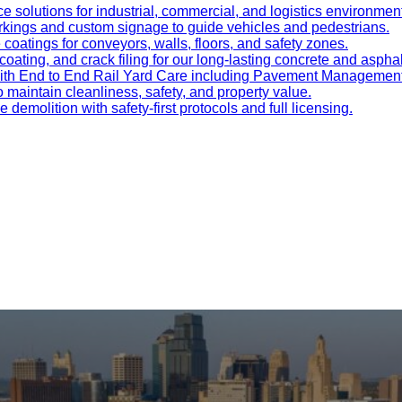
e solutions for industrial, commercial, and logistics environmen
kings and custom signage to guide vehicles and pedestrians.
oatings for conveyors, walls, floors, and safety zones.
oating, and crack filing for our long-lasting concrete and asphal
 with End to End Rail Yard Care including Pavement Manageme
maintain cleanliness, safety, and property value.
ve demolition with safety-first protocols and full licensing.