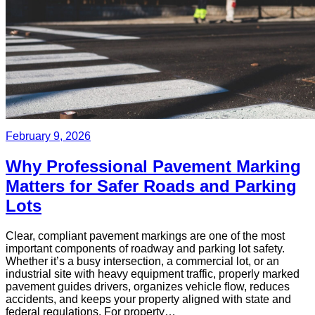
February 9, 2026
Why Professional Pavement Marking
Matters for Safer Roads and Parking
Lots
Clear, compliant pavement markings are one of the most
important components of roadway and parking lot safety.
Whether it’s a busy intersection, a commercial lot, or an
industrial site with heavy equipment traffic, properly marked
pavement guides drivers, organizes vehicle flow, reduces
accidents, and keeps your property aligned with state and
federal regulations. For property…