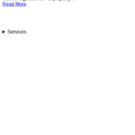
Read More
Services