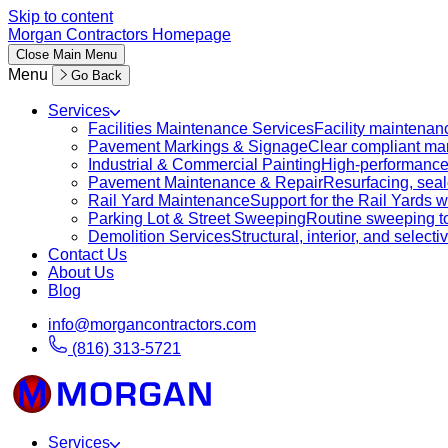
Skip to content
Morgan Contractors Homepage
Close
Main Menu
Menu
Go Back
Services
Facilities Maintenance Services
Facility maintenanc
Pavement Markings & Signage
Clear compliant mar
Industrial & Commercial Painting
High-performance c
Pavement Maintenance & Repair
Resurfacing, sealc
Rail Yard Maintenance
Support for the Rail Yards
Parking Lot & Street Sweeping
Routine sweeping to 
Demolition Services
Structural, interior, and selecti
Contact Us
About Us
Blog
info@morgancontractors.com
(816) 313-5721
Services