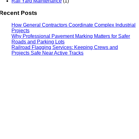
Rail Yard Maintenance
(1)
Recent Posts
How General Contractors Coordinate Complex Industrial
Projects
Why Professional Pavement Marking Matters for Safer
Roads and Parking Lots
Railroad Flagging Services: Keeping Crews and
Projects Safe Near Active Tracks