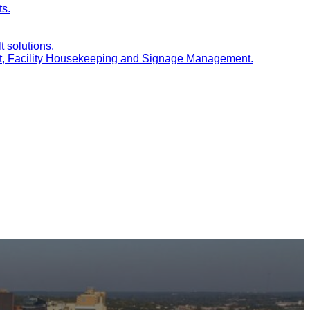
ts.
t solutions.
nt, Facility Housekeeping and Signage Management.