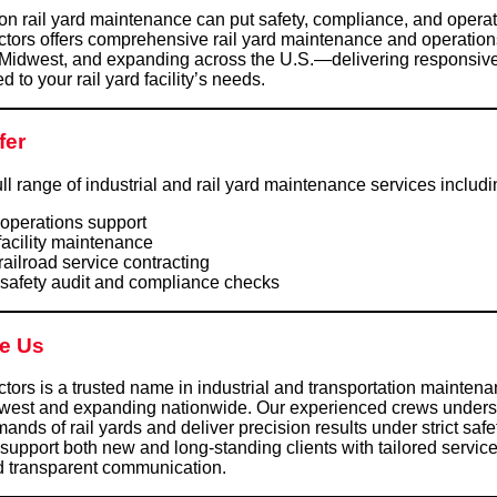
on rail yard maintenance can put safety, compliance, and operati
tors offers comprehensive rail yard maintenance and operation
 Midwest, and expanding across the U.S.—delivering responsive
ed to your rail yard facility’s needs.
fer
ll range of industrial and rail yard maintenance services includi
 operations support
facility maintenance
railroad service contracting
 safety audit and compliance checks
e Us
ors is a trusted name in industrial and transportation mainten
dwest and expanding nationwide. Our experienced crews unders
ands of rail yards and deliver precision results under strict safe
support both new and long-standing clients with tailored service
d transparent communication.