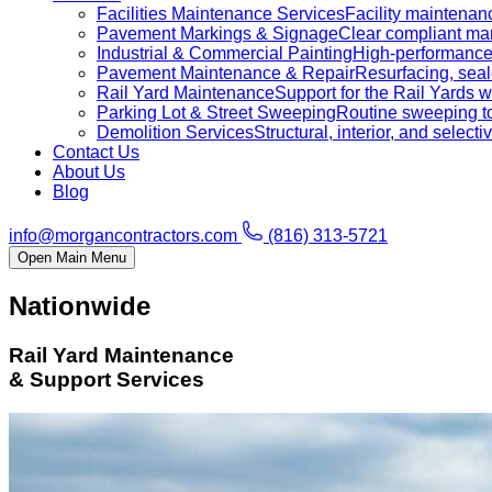
Facilities Maintenance Services
Facility maintenanc
Pavement Markings & Signage
Clear compliant mar
Industrial & Commercial Painting
High-performance c
Pavement Maintenance & Repair
Resurfacing, sealc
Rail Yard Maintenance
Support for the Rail Yards
Parking Lot & Street Sweeping
Routine sweeping to 
Demolition Services
Structural, interior, and selecti
Contact Us
About Us
Blog
info@morgancontractors.com
(816) 313-5721
Open Main Menu
Nationwide
Rail Yard Maintenance
& Support Services