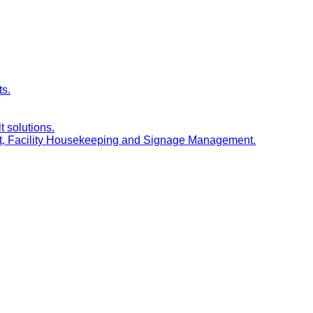
ts.
t solutions.
nt, Facility Housekeeping and Signage Management.