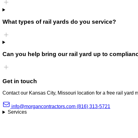
What types of rail yards do you service?
Can you help bring our rail yard up to complian
Get in touch
Contact our Kansas City, Missouri location for a free rail yard
info@morgancontractors.com
(816) 313-5721
Services