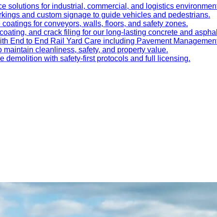
e solutions for industrial, commercial, and logistics environmen
kings and custom signage to guide vehicles and pedestrians.
oatings for conveyors, walls, floors, and safety zones.
oating, and crack filing for our long-lasting concrete and asphal
 with End to End Rail Yard Care including Pavement Manageme
maintain cleanliness, safety, and property value.
ve demolition with safety-first protocols and full licensing.