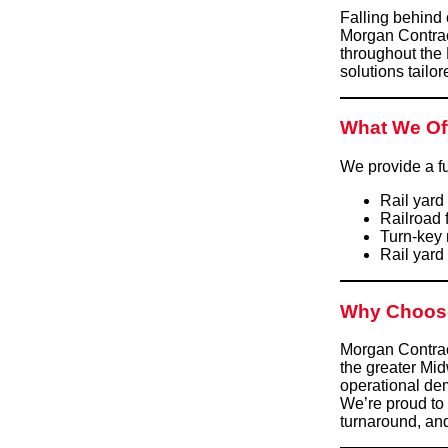
Falling behind 
Morgan Contrac
throughout the
solutions tailor
What We Of
We provide a fu
Rail yard
Railroad 
Turn-key 
Rail yard
Why Choos
Morgan Contract
the greater Mi
operational dem
We’re proud to 
turnaround, an