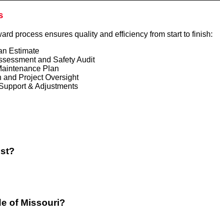
s
ward process ensures quality and efficiency from start to finish:
an Estimate
ssessment and Safety Audit
aintenance Plan
 and Project Oversight
Support & Adjustments
ost?
de of Missouri?