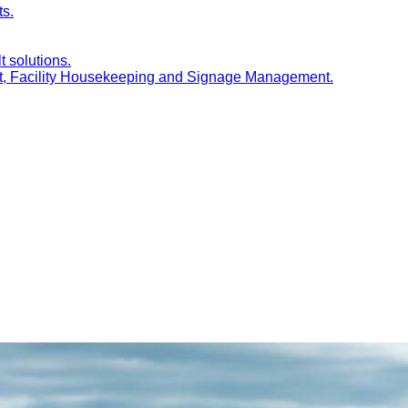
ts.
t solutions.
nt, Facility Housekeeping and Signage Management.