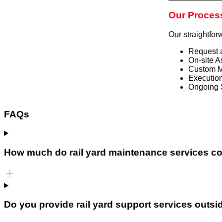
Our Proces
Our straightfor
Request 
On-site A
Custom M
Execution
Ongoing 
FAQs
How much do rail yard maintenance services c
Do you provide rail yard support services outsi