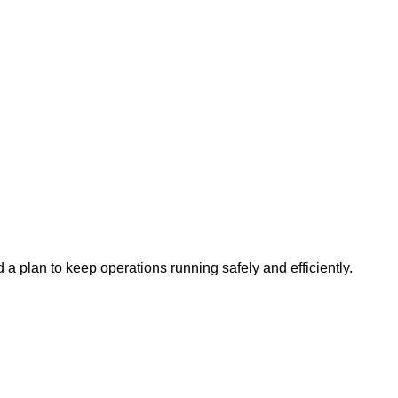
a plan to keep operations running safely and efficiently.