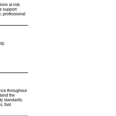
ons at risk.
s support
, professional
ng:
ance throughout
tand the
ty standards.
s, fast