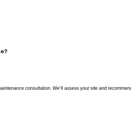
ce?
 maintenance consultation. We’ll assess your site and recommend 