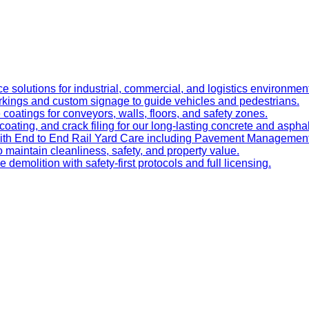
e solutions for industrial, commercial, and logistics environmen
kings and custom signage to guide vehicles and pedestrians.
oatings for conveyors, walls, floors, and safety zones.
oating, and crack filing for our long-lasting concrete and asphal
 with End to End Rail Yard Care including Pavement Manageme
maintain cleanliness, safety, and property value.
ve demolition with safety-first protocols and full licensing.