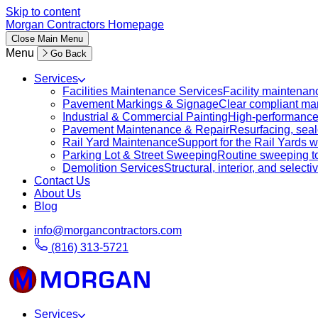
Skip to content
Morgan Contractors Homepage
Close
Main Menu
Menu
Go Back
Services
Facilities Maintenance Services
Facility maintenanc
Pavement Markings & Signage
Clear compliant mar
Industrial & Commercial Painting
High-performance c
Pavement Maintenance & Repair
Resurfacing, sealc
Rail Yard Maintenance
Support for the Rail Yards
Parking Lot & Street Sweeping
Routine sweeping to 
Demolition Services
Structural, interior, and selecti
Contact Us
About Us
Blog
info@morgancontractors.com
(816) 313-5721
Services