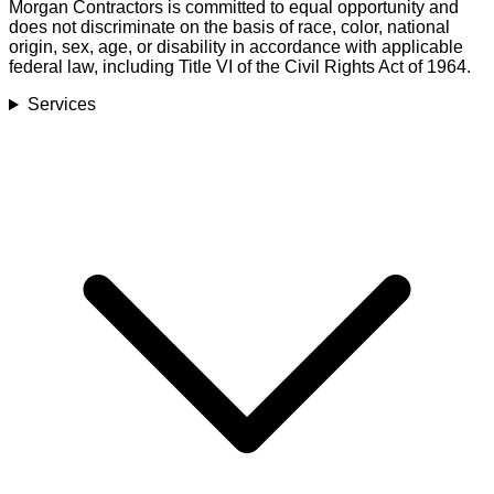
Morgan Contractors is committed to equal opportunity and
does not discriminate on the basis of race, color, national
origin, sex, age, or disability in accordance with applicable
federal law, including Title VI of the Civil Rights Act of 1964.
Services