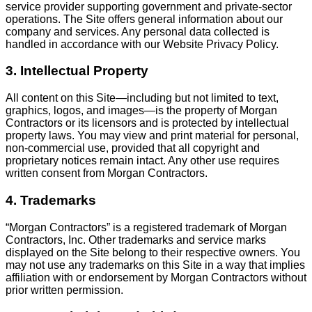
service provider supporting government and private-sector
operations. The Site offers general information about our
company and services. Any personal data collected is
handled in accordance with our Website Privacy Policy.
3. Intellectual Property
All content on this Site—including but not limited to text,
graphics, logos, and images—is the property of Morgan
Contractors or its licensors and is protected by intellectual
property laws. You may view and print material for personal,
non-commercial use, provided that all copyright and
proprietary notices remain intact. Any other use requires
written consent from Morgan Contractors.
4. Trademarks
“Morgan Contractors” is a registered trademark of Morgan
Contractors, Inc. Other trademarks and service marks
displayed on the Site belong to their respective owners. You
may not use any trademarks on this Site in a way that implies
affiliation with or endorsement by Morgan Contractors without
prior written permission.