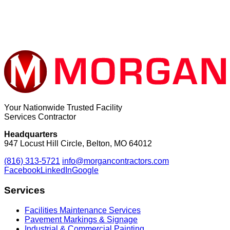
Your Nationwide Trusted Facility
Services Contractor
Headquarters
947 Locust Hill Circle, Belton, MO 64012
(816) 313-5721
info@morgancontractors.com
Facebook
LinkedIn
Google
Services
Facilities Maintenance Services
Pavement Markings & Signage
Industrial & Commercial Painting