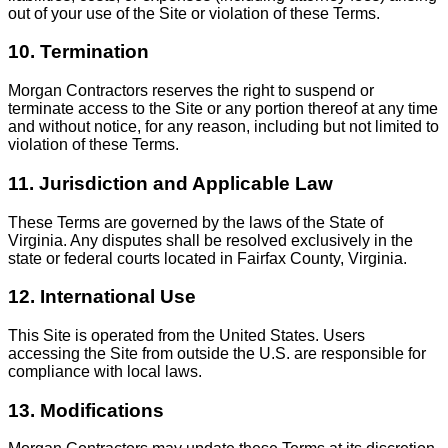
out of your use of the Site or violation of these Terms.
10. Termination
Morgan Contractors reserves the right to suspend or
terminate access to the Site or any portion thereof at any time
and without notice, for any reason, including but not limited to
violation of these Terms.
11. Jurisdiction and Applicable Law
These Terms are governed by the laws of the State of
Virginia. Any disputes shall be resolved exclusively in the
state or federal courts located in Fairfax County, Virginia.
12. International Use
This Site is operated from the United States. Users
accessing the Site from outside the U.S. are responsible for
compliance with local laws.
13. Modifications