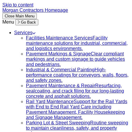
Skip to content
Morgan Contractors Homepage
Close
Main Menu
Menu
Go Back
Services
Facilities Maintenance Services
Facility
maintenance solutions for industrial, commercial,
and logistics environments.
Pavement Markings & Signage
Clear compliant
markings and custom signage to guide vehicles
and pedestrians.
Industrial & Commercial Painting
High-
performance coatings for conveyors, walls, floors,
and safety zones.
Pavement Maintenance & Repair
Resurfacing,
sealcoating, and crack filing for our long-lasting
concrete and asphalt solutions.
Rail Yard Maintenance
Support for the Rail Yards
with End to End Rail Yard Care including
Pavement Management, Facility Housekeeping
and Signage Management.
Parking Lot & Street Sweeping
Routine sweeping
to maintain cleanliness, safety, and property