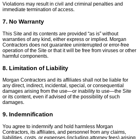
Violations may result in civil and criminal penalties and
immediate termination of access.
7. No Warranty
This Site and its contents are provided “as is” without
warranties of any kind, either express or implied. Morgan
Contractors does not guarantee uninterrupted or error-free
operation of the Site or that it will be free from viruses or other
harmful components.
8. Limitation of Liability
Morgan Contractors and its affiliates shall not be liable for
any direct, indirect, incidental, special, or consequential
damages arising from the use—or inability to use—the Site
or its content, even if advised of the possibility of such
damages.
9. Indemnification
You agree to indemnify and hold harmless Morgan
Contractors, its affiliates, and personnel from any claims,
liabilities, costs, or expenses (including attorney fees) arising