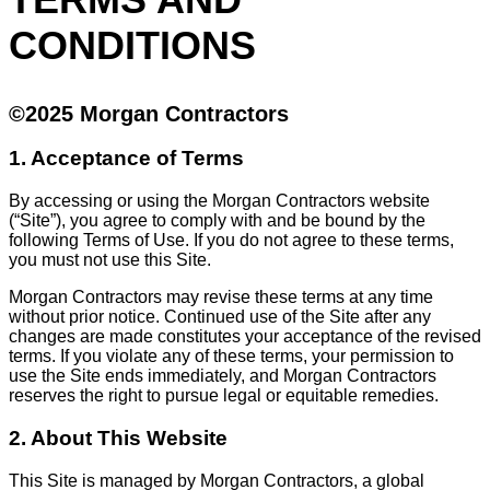
CONDITIONS
©2025 Morgan Contractors
1. Acceptance of Terms
By accessing or using the Morgan Contractors website
(“Site”), you agree to comply with and be bound by the
following Terms of Use. If you do not agree to these terms,
you must not use this Site.
Morgan Contractors may revise these terms at any time
without prior notice. Continued use of the Site after any
changes are made constitutes your acceptance of the revised
terms. If you violate any of these terms, your permission to
use the Site ends immediately, and Morgan Contractors
reserves the right to pursue legal or equitable remedies.
2. About This Website
This Site is managed by Morgan Contractors, a global