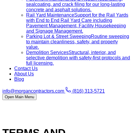
sealcoating, and crack filing for our long-lasting
concrete and asphalt solutions.
Rail Yard Maintenance
Support for the Rail Yards
with End to End Rail Yard Care including
Pavement Management, Facility Housekeeping
and Signage Management.
Parking Lot & Street Sweeping
Routine sweeping
to maintain cleanliness, safety, and property
value.
Demolition Services
Structural, interior, and
selective demolition with safety-first protocols and
full licensing.
Contact Us
About Us
Blog
info@morgancontractors.com
(816) 313-5721
Open Main Menu
TERMS AND