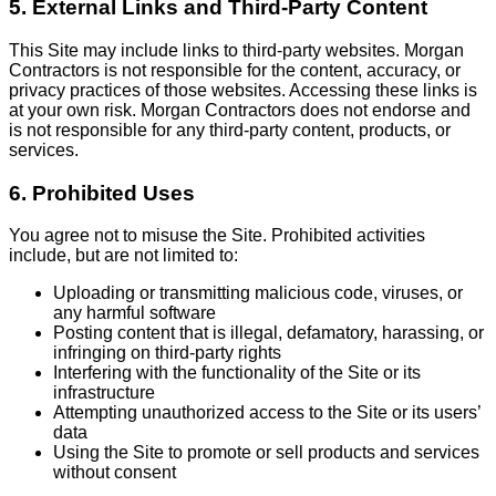
5. External Links and Third-Party Content
This Site may include links to third-party websites. Morgan
Contractors is not responsible for the content, accuracy, or
privacy practices of those websites. Accessing these links is
at your own risk. Morgan Contractors does not endorse and
is not responsible for any third-party content, products, or
services.
6. Prohibited Uses
You agree not to misuse the Site. Prohibited activities
include, but are not limited to:
Uploading or transmitting malicious code, viruses, or
any harmful software
Posting content that is illegal, defamatory, harassing, or
infringing on third-party rights
Interfering with the functionality of the Site or its
infrastructure
Attempting unauthorized access to the Site or its users’
data
Using the Site to promote or sell products and services
without consent