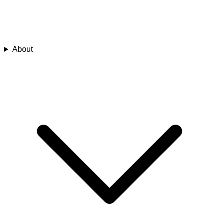
About