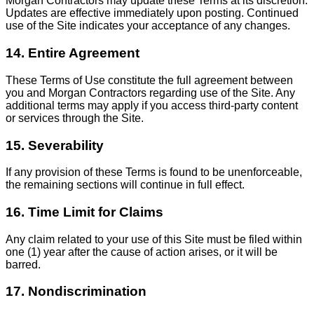
Morgan Contractors may update these Terms at its discretion.
Updates are effective immediately upon posting. Continued
use of the Site indicates your acceptance of any changes.
14. Entire Agreement
These Terms of Use constitute the full agreement between
you and Morgan Contractors regarding use of the Site. Any
additional terms may apply if you access third-party content
or services through the Site.
15. Severability
If any provision of these Terms is found to be unenforceable,
the remaining sections will continue in full effect.
16. Time Limit for Claims
Any claim related to your use of this Site must be filed within
one (1) year after the cause of action arises, or it will be
barred.
17. Nondiscrimination