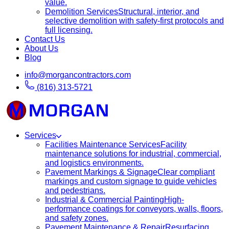
value.
Demolition Services
Structural, interior, and
selective demolition with safety-first protocols and
full licensing.
Contact Us
About Us
Blog
info@morgancontractors.com
(816) 313-5721
Services
Facilities Maintenance Services
Facility
maintenance solutions for industrial, commercial,
and logistics environments.
Pavement Markings & Signage
Clear compliant
markings and custom signage to guide vehicles
and pedestrians.
Industrial & Commercial Painting
High-
performance coatings for conveyors, walls, floors,
and safety zones.
Pavement Maintenance & Repair
Resurfacing,