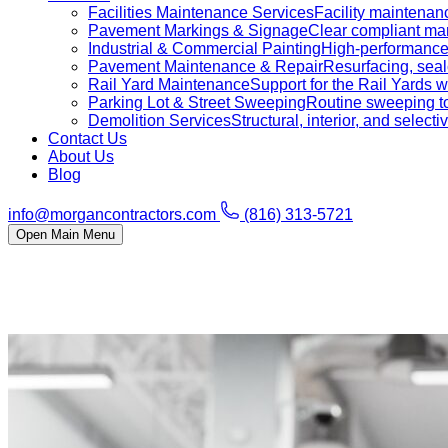
Facilities Maintenance Services
Facility maintenanc
Pavement Markings & Signage
Clear compliant mar
Industrial & Commercial Painting
High-performance c
Pavement Maintenance & Repair
Resurfacing, sealc
Rail Yard Maintenance
Support for the Rail Yards
Parking Lot & Street Sweeping
Routine sweeping to 
Demolition Services
Structural, interior, and selecti
Contact Us
About Us
Blog
info@morgancontractors.com
(816) 313-5721
Open Main Menu
Service Areas
Residential