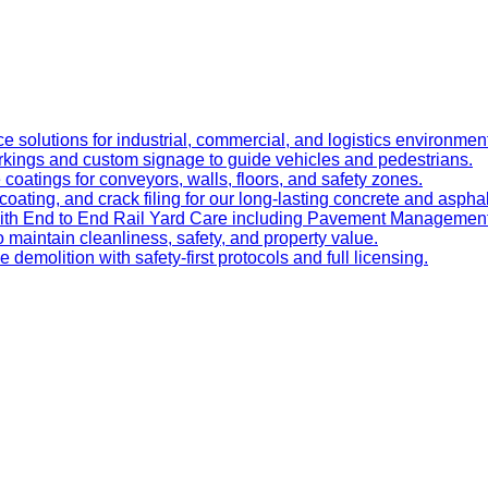
e solutions for industrial, commercial, and logistics environmen
kings and custom signage to guide vehicles and pedestrians.
oatings for conveyors, walls, floors, and safety zones.
oating, and crack filing for our long-lasting concrete and asphal
 with End to End Rail Yard Care including Pavement Manageme
maintain cleanliness, safety, and property value.
ve demolition with safety-first protocols and full licensing.