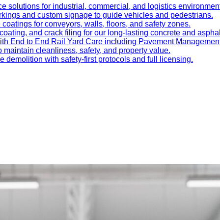
e solutions for industrial, commercial, and logistics environmen
kings and custom signage to guide vehicles and pedestrians.
oatings for conveyors, walls, floors, and safety zones.
oating, and crack filing for our long-lasting concrete and asphal
 with End to End Rail Yard Care including Pavement Manageme
maintain cleanliness, safety, and property value.
ve demolition with safety-first protocols and full licensing.