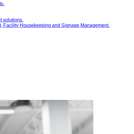
ts.
t solutions.
nt, Facility Housekeeping and Signage Management.