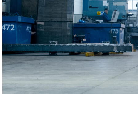
Commercial Construction & Remodeli