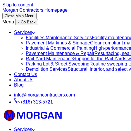
Skip to content
Morgan Contractors Homepage
Close
Main Menu
Menu
Go Back
Services
Facilities Maintenance Services
Facility maintenanc
Pavement Markings & Signage
Clear compliant mar
Industrial & Commercial Painting
High-performance c
Pavement Maintenance & Repair
Resurfacing, sealc
Rail Yard Maintenance
Support for the Rail Yards
Parking Lot & Street Sweeping
Routine sweeping to 
Demolition Services
Structural, interior, and selecti
Contact Us
About Us
Blog
info@morgancontractors.com
(816) 313-5721
Services