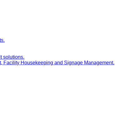
ts.
t solutions.
nt, Facility Housekeeping and Signage Management.